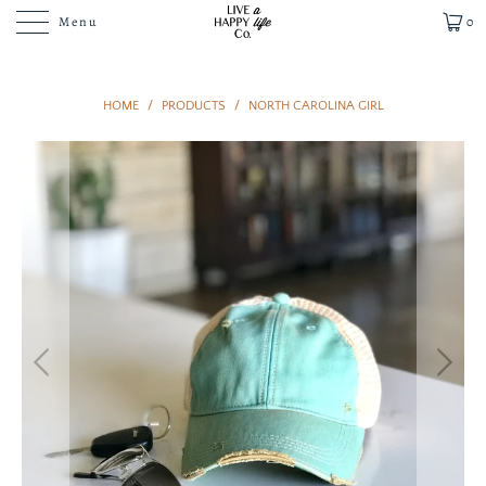
Menu
0
HOME
/
PRODUCTS
/
NORTH CAROLINA GIRL