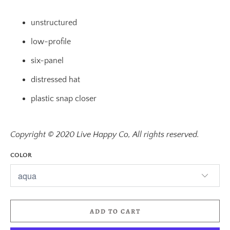
unstructured
low-profile
six-panel
distressed hat
plastic snap closer
Copyright © 2020 Live Happy Co, All rights reserved.
COLOR
ADD TO CART