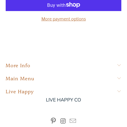
More payment options
More Info
Main Menu
Live Happy
LIVE HAPPY CO