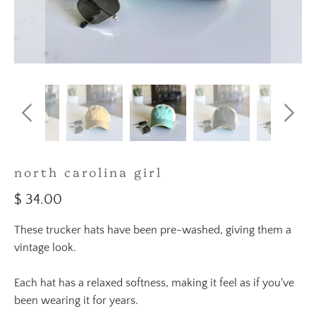
north carolina girl
$ 34.00
These trucker hats have been pre-washed, giving them a
vintage look.
Each hat has a relaxed softness, making it feel as if you've
been wearing it for years.