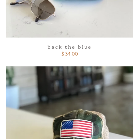
back the blue
$ 34.00