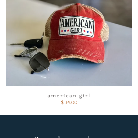
american girl
$ 34.00