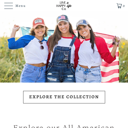
Menu
0
EXPLORE THE COLLECTION
Explore our All American