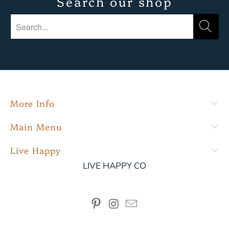
Search our shop
More Info
Main Menu
Live Happy
LIVE HAPPY CO