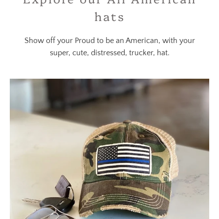
hats
Show off your Proud to be an American, with your
super, cute, distressed, trucker, hat.