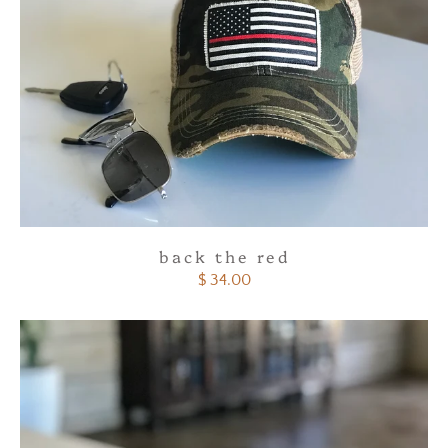
back the red
$ 34.00