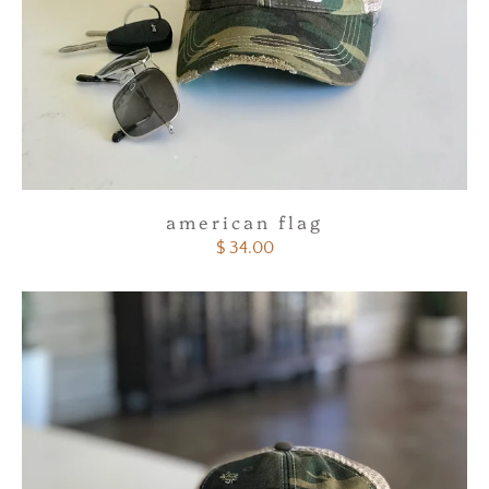
american flag
$ 34.00