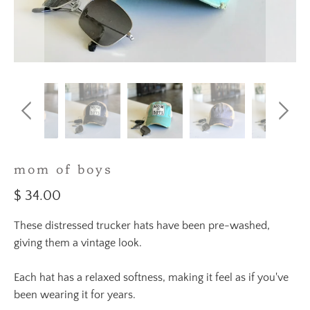
mom of boys
$ 34.00
These distressed trucker hats have been pre-washed,
giving them a vintage look.
Each hat has a relaxed softness, making it feel as if you've
been wearing it for years.