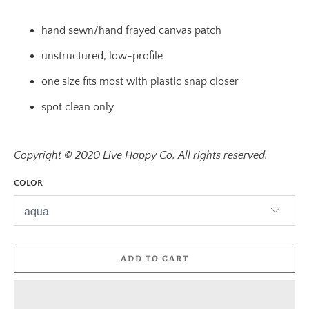
hand sewn/hand frayed canvas patch
unstructured, low-profile
one size fits most with plastic snap closer
spot clean only
Copyright © 2020 Live Happy Co, All rights reserved.
COLOR
ADD TO CART