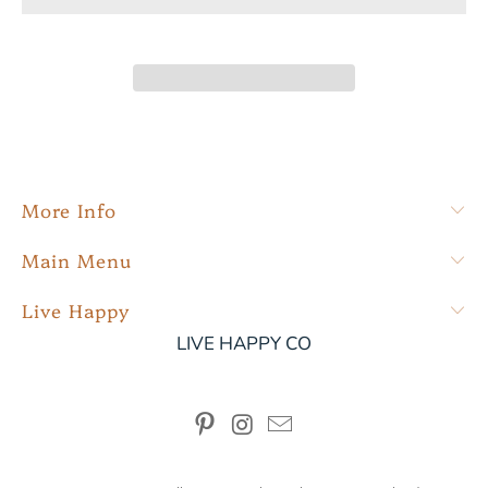
More Info
Main Menu
Live Happy
LIVE HAPPY CO