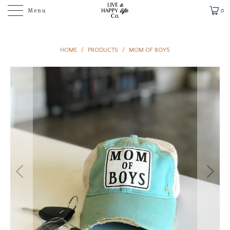
Menu
0
HOME
/
PRODUCTS
/
MOM OF BOYS