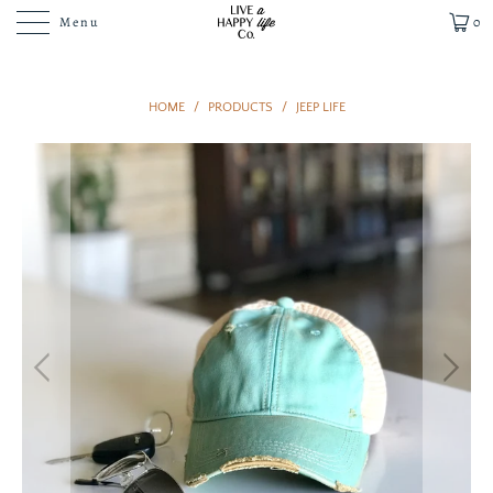
Menu
0
HOME
/
PRODUCTS
/
JEEP LIFE