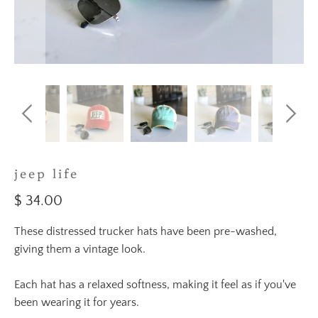
jeep life
$ 34.00
These distressed trucker hats have been pre-washed,
giving them a vintage look.
Each hat has a relaxed softness, making it feel as if you've
been wearing it for years.