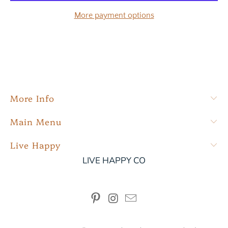
More payment options
More Info
Main Menu
Live Happy
LIVE HAPPY CO