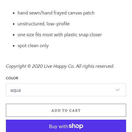
hand sewn/hand frayed canvas patch
unstructured, low-profile
one size fits most with plastic snap closer
spot clean only
Copyright © 2020 Live Happy Co, All rights reserved.
COLOR
ADD TO CART