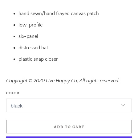
hand sewn/hand frayed canvas patch
low-profile
six-panel
distressed hat
plastic snap closer
Copyright © 2020 Live Happy Co, All rights reserved.
COLOR
ADD TO CART