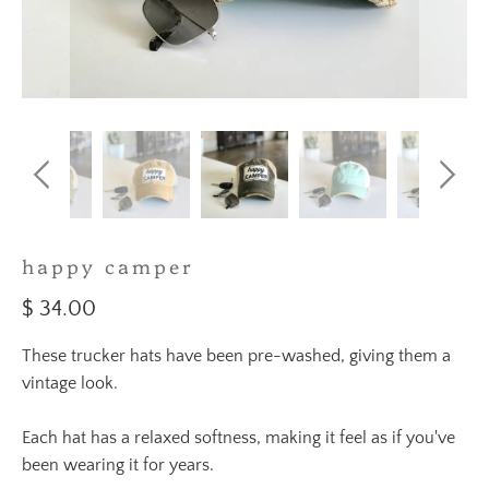
happy camper
$ 34.00
These trucker hats have been pre-washed, giving them a
vintage look.
Each hat has a relaxed softness, making it feel as if you've
been wearing it for years.