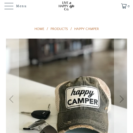
Menu
0
HOME
/
PRODUCTS
/
HAPPY CAMPER