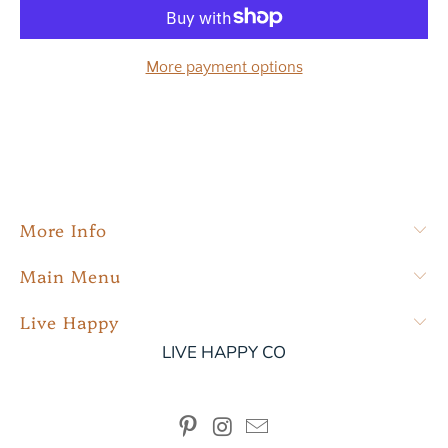
More payment options
More Info
Main Menu
Live Happy
LIVE HAPPY CO