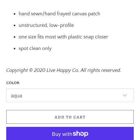
hand sewn/hand frayed canvas patch
unstructured, low-profile
one size fits most with plastic snap closer
spot clean only
Copyright © 2020 Live Happy Co, All rights reserved.
COLOR
ADD TO CART