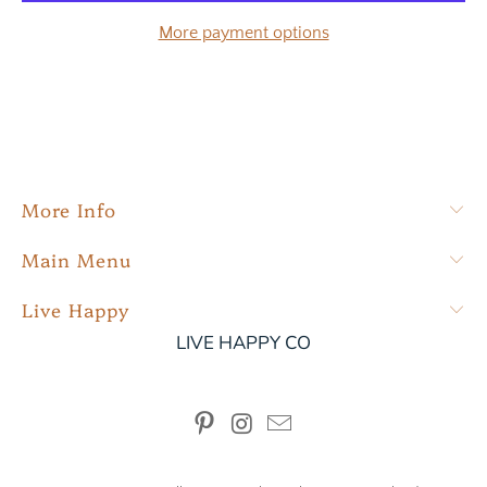
More payment options
More Info
Main Menu
Live Happy
LIVE HAPPY CO