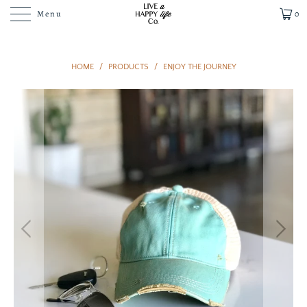
Menu
0
HOME
/
PRODUCTS
/
ENJOY THE JOURNEY