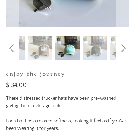
enjoy the journey
$ 34.00
These distressed trucker hats have been pre-washed,
giving them a vintage look.
Each hat has a relaxed softness, making it feel as if you've
been wearing it for years.