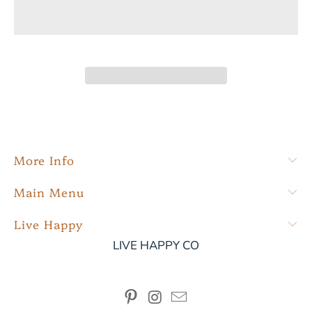
More Info
Main Menu
Live Happy
LIVE HAPPY CO