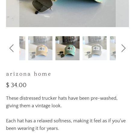
arizona home
$ 34.00
These distressed trucker hats have been pre-washed,
giving them a vintage look.
Each hat has a relaxed softness, making it feel as if you've
been wearing it for years.