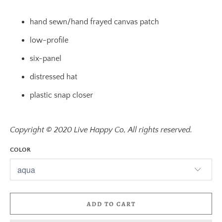
hand sewn/hand frayed canvas patch
low-profile
six-panel
distressed hat
plastic snap closer
Copyright © 2020 Live Happy Co, All rights reserved.
COLOR
ADD TO CART