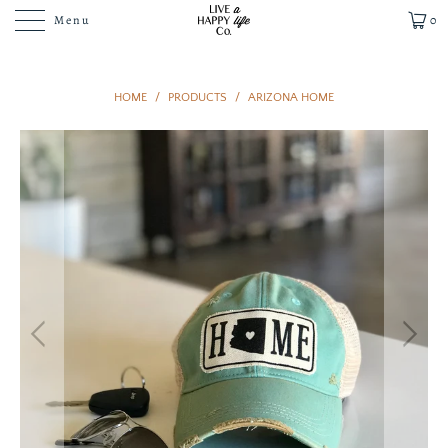
Menu
0
HOME
/
PRODUCTS
/
ARIZONA HOME