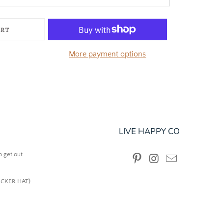
ART
More payment options
LIVE HAPPY CO
o get out
UCKER HAT)