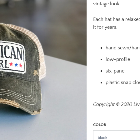
vintage look.
Each hat has a relaxed
it for years.
hand sewn/hand
low-profile
six-panel
plastic snap clo
Copyright © 2020 Live
COLOR