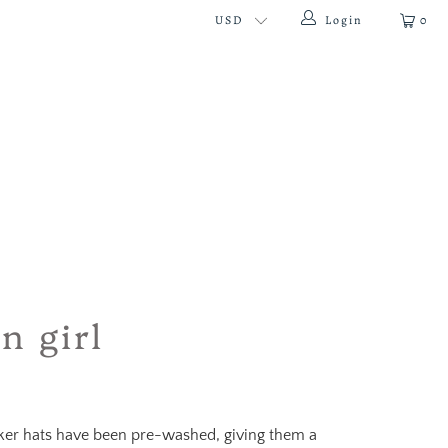
Login
0
n girl
cker hats have been pre-washed, giving them a