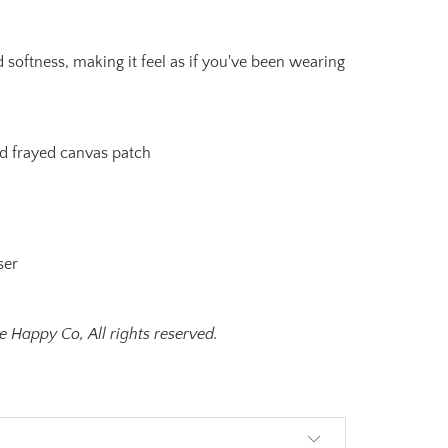
 softness, making it feel as if you've been wearing
 frayed canvas patch
ser
 Happy Co, All rights reserved.