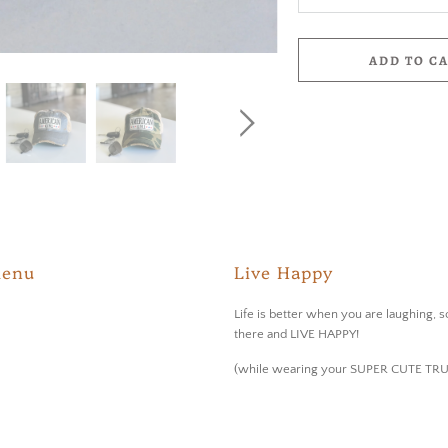
ADD TO C
Menu
Live Happy
Life is better when you are laughing, s
there and LIVE HAPPY!
(while wearing your SUPER CUTE TR