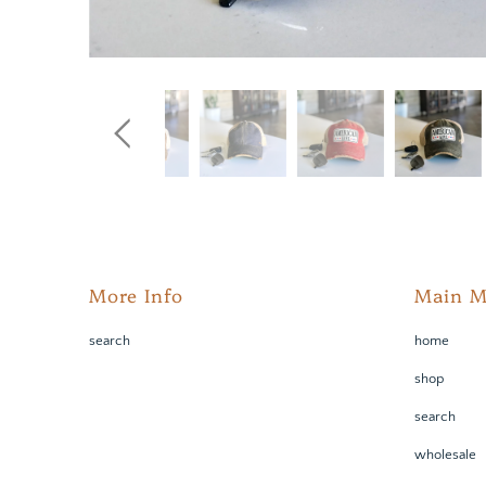
More Info
Main 
search
home
shop
search
wholesale