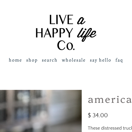
home
shop
search
wholesale
say hello
faq
america
$ 34.00
These distressed tru