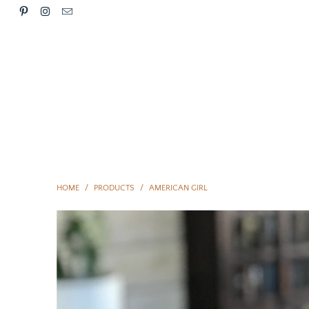
HOME
/
PRODUCTS
/
AMERICAN GIRL